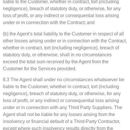
liable to the Customer, whether in contract, tort (including
negligence), breach of statutory duty, or otherwise, for any
loss of profit, or any indirect or consequential loss arising
under or in connection with the Contract; and
(b) the Agent’s total liability to the Customer in respect of all
other losses arising under or in connection with the Contract,
whether in contract, tort (including negligence), breach of
statutory duty, or otherwise, shall in no circumstances
exceed the total sum received by the Agent from the
Customer for the Services provided.
8.3 The Agent shall under no circumstances whatsoever be
liable to the Customer, whether in contract, tort (including
negligence), breach of statutory duty, or otherwise, for any
loss of profit, or any indirect or consequential loss arising
under or in connection with any Third Party Suppliers. The
Agent shall not be liable for any losses arising from the
insolvency or financial default of a Third-Party Contractor,
except where such insolvency results directly from the