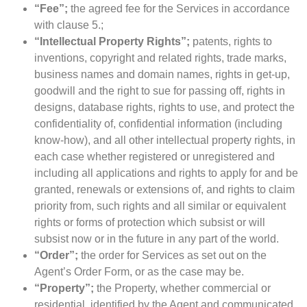
“Fee”;
the agreed fee for the Services in accordance
with clause 5.;
“Intellectual Property Rights”;
patents, rights to
inventions, copyright and related rights, trade marks,
business names and domain names, rights in get-up,
goodwill and the right to sue for passing off, rights in
designs, database rights, rights to use, and protect the
confidentiality of, confidential information (including
know-how), and all other intellectual property rights, in
each case whether registered or unregistered and
including all applications and rights to apply for and be
granted, renewals or extensions of, and rights to claim
priority from, such rights and all similar or equivalent
rights or forms of protection which subsist or will
subsist now or in the future in any part of the world.
“Order”;
the order for Services as set out on the
Agent’s Order Form, or as the case may be.
“Property”;
the Property, whether commercial or
residential, identified by the Agent and communicated