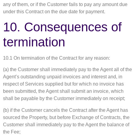
any of them, or if the Customer fails to pay any amount due
under this Contract on the due date for payment.
10. Consequences of
termination
10.1 On termination of the Contract for any reason:
(a) the Customer shall immediately pay to the Agent all of the
Agent’s outstanding unpaid invoices and interest and, in
respect of Services supplied but for which no invoice has
been submitted, the Agent shall submit an invoice, which
shall be payable by the Customer immediately on receipt;
(b) if the Customer cancels the Contract after the Agent has
sourced the Property, but before Exchange of Contracts, the
Customer shall immediately pay to the Agent the balance of
the Fee;