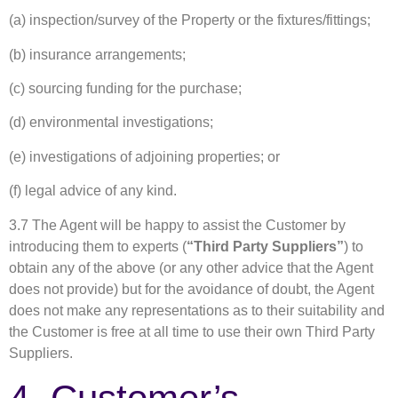
(a) inspection/survey of the Property or the fixtures/fittings;
(b) insurance arrangements;
(c) sourcing funding for the purchase;
(d) environmental investigations;
(e) investigations of adjoining properties; or
(f) legal advice of any kind.
3.7 The Agent will be happy to assist the Customer by
introducing them to experts (
“Third Party Suppliers”
) to
obtain any of the above (or any other advice that the Agent
does not provide) but for the avoidance of doubt, the Agent
does not make any representations as to their suitability and
the Customer is free at all time to use their own Third Party
Suppliers.