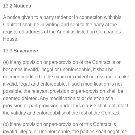
13.2
Notices
A notice given to a party under or in connection with this
Contract shall be in writing and sent to the party at the
registered address of the Agent as listed on Companies
House.
13.3
Severance
(a) If any provision or part-provision of the Contract is or
becomes invalid, illegal or unenforceable, it shall be
deemed modified to the minimum extent necessary to make
it valid, legal and enforceable. If such modification is not
possible, the relevant provision or part-provision shall be
deemed deleted. Any modification to or deletion of a
provision or part-provision under this clause shall not affect
the validity and enforceability of the rest of the Contract.
(b) If any provision or part-provision of this Contract is
invalid, illegal or unenforceable, the parties shall negotiate