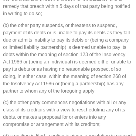
remedy that breach within 5 days of that party being notified
in writing to do so;
(b) the other party suspends, or threatens to suspend,
payment of its debts or is unable to pay its debts as they fall
due or admits inability to pay its debts or (being a company
or limited liability partnership) is deemed unable to pay its
debts within the meaning of section 123 of the Insolvency
Act 1986 or (being an individual) is deemed either unable to
pay its debts or as having no reasonable prospect of so
doing, in either case, within the meaning of section 268 of
the Insolvency Act 1986 or (being a partnership) has any
partner to whom any of the foregoing apply;
(c) the other party commences negotiations with all or any
class of its creditors with a view to rescheduling any of its
debts, or makes a proposal for or enters into any
compromise or arrangement with its creditors;
(d) a petition is filed, a notice is given, a resolution is passed,