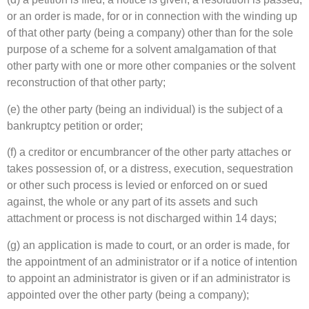
or an order is made, for or in connection with the winding up
of that other party (being a company) other than for the sole
purpose of a scheme for a solvent amalgamation of that
other party with one or more other companies or the solvent
reconstruction of that other party;
(e) the other party (being an individual) is the subject of a
bankruptcy petition or order;
(f) a creditor or encumbrancer of the other party attaches or
takes possession of, or a distress, execution, sequestration
or other such process is levied or enforced on or sued
against, the whole or any part of its assets and such
attachment or process is not discharged within 14 days;
(g) an application is made to court, or an order is made, for
the appointment of an administrator or if a notice of intention
to appoint an administrator is given or if an administrator is
appointed over the other party (being a company);