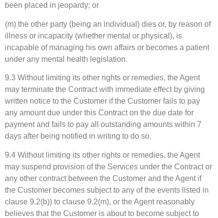
been placed in jeopardy; or
(m) the other party (being an individual) dies or, by reason of
illness or incapacity (whether mental or physical), is
incapable of managing his own affairs or becomes a patient
under any mental health legislation.
9.3 Without limiting its other rights or remedies, the Agent
may terminate the Contract with immediate effect by giving
written notice to the Customer if the Customer fails to pay
any amount due under this Contract on the due date for
payment and fails to pay all outstanding amounts within 7
days after being notified in writing to do so.
9.4 Without limiting its other rights or remedies, the Agent
may suspend provision of the Services under the Contract or
any other contract between the Customer and the Agent if
the Customer becomes subject to any of the events listed in
clause 9.2(b)) to clause 9.2(m), or the Agent reasonably
believes that the Customer is about to become subject to