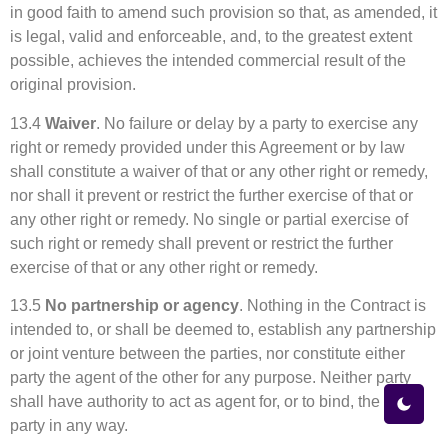
in good faith to amend such provision so that, as amended, it
is legal, valid and enforceable, and, to the greatest extent
possible, achieves the intended commercial result of the
original provision.
13.4
Waiver
. No failure or delay by a party to exercise any
right or remedy provided under this Agreement or by law
shall constitute a waiver of that or any other right or remedy,
nor shall it prevent or restrict the further exercise of that or
any other right or remedy. No single or partial exercise of
such right or remedy shall prevent or restrict the further
exercise of that or any other right or remedy.
13.5
No partnership or agency
. Nothing in the Contract is
intended to, or shall be deemed to, establish any partnership
or joint venture between the parties, nor constitute either
party the agent of the other for any purpose. Neither party
shall have authority to act as agent for, or to bind, the other
party in any way.