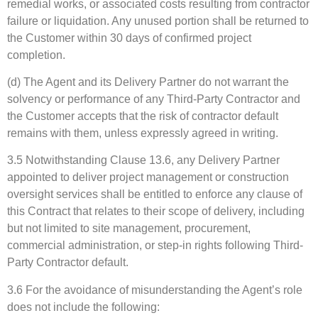
remedial works, or associated costs resulting from contractor
failure or liquidation. Any unused portion shall be returned to
the Customer within 30 days of confirmed project
completion.
(d) The Agent and its Delivery Partner do not warrant the
solvency or performance of any Third-Party Contractor and
the Customer accepts that the risk of contractor default
remains with them, unless expressly agreed in writing.
3.5 Notwithstanding Clause 13.6, any Delivery Partner
appointed to deliver project management or construction
oversight services shall be entitled to enforce any clause of
this Contract that relates to their scope of delivery, including
but not limited to site management, procurement,
commercial administration, or step-in rights following Third-
Party Contractor default.
3.6 For the avoidance of misunderstanding the Agent’s role
does not include the following: