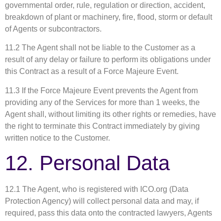
governmental order, rule, regulation or direction, accident,
breakdown of plant or machinery, fire, flood, storm or default
of Agents or subcontractors.
11.2 The Agent shall not be liable to the Customer as a
result of any delay or failure to perform its obligations under
this Contract as a result of a Force Majeure Event.
11.3 If the Force Majeure Event prevents the Agent from
providing any of the Services for more than 1 weeks, the
Agent shall, without limiting its other rights or remedies, have
the right to terminate this Contract immediately by giving
written notice to the Customer.
12. Personal Data
12.1 The Agent, who is registered with ICO.org (Data
Protection Agency) will collect personal data and may, if
required, pass this data onto the contracted lawyers, Agents