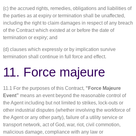
(c) the accrued rights, remedies, obligations and liabilities of
the parties as at expiry or termination shall be unaffected,
including the right to claim damages in respect of any breach
of the Contract which existed at or before the date of
termination or expiry; and
(d) clauses which expressly or by implication survive
termination shall continue in full force and effect.
11. Force majeure
11.1 For the purposes of this Contract,
“Force Majeure
Event”
means an event beyond the reasonable control of
the Agent including but not limited to strikes, lock-outs or
other industrial disputes (whether involving the workforce of
the Agent or any other party), failure of a utility service or
transport network, act of God, war, riot, civil commotion,
malicious damage, compliance with any law or