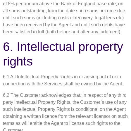
of 8% per annum above the Bank of England base rate, on
all sums outstanding, from the date such sums become due,
until such sums (including costs of recovery, legal fees etc)
have been received by the Agent and until such debts have
been satisfied in full (both before and after any judgment).
6. Intellectual property
rights
6.1 All Intellectual Property Rights in or arising out of or in
connection with the Services shall be owned by the Agent.
6.2 The Customer acknowledges that, in respect of any third
party Intellectual Property Rights, the Customer’s use of any
such Intellectual Property Rights is conditional on the Agent
obtaining a written licence from the relevant licensor on such
terms as will entitle the Agent to license such rights to the
Customer.