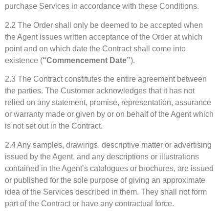
purchase Services in accordance with these Conditions.
2.2 The Order shall only be deemed to be accepted when
the Agent issues written acceptance of the Order at which
point and on which date the Contract shall come into
existence (
“Commencement Date”
).
2.3 The Contract constitutes the entire agreement between
the parties. The Customer acknowledges that it has not
relied on any statement, promise, representation, assurance
or warranty made or given by or on behalf of the Agent which
is not set out in the Contract.
2.4 Any samples, drawings, descriptive matter or advertising
issued by the Agent, and any descriptions or illustrations
contained in the Agent’s catalogues or brochures, are issued
or published for the sole purpose of giving an approximate
idea of the Services described in them. They shall not form
part of the Contract or have any contractual force.