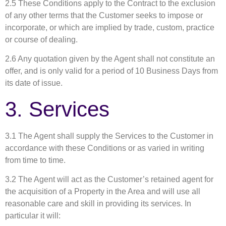
2.5 These Conditions apply to the Contract to the exclusion
of any other terms that the Customer seeks to impose or
incorporate, or which are implied by trade, custom, practice
or course of dealing.
2.6 Any quotation given by the Agent shall not constitute an
offer, and is only valid for a period of 10 Business Days from
its date of issue.
3. Services
3.1 The Agent shall supply the Services to the Customer in
accordance with these Conditions or as varied in writing
from time to time.
3.2 The Agent will act as the Customer’s retained agent for
the acquisition of a Property in the Area and will use all
reasonable care and skill in providing its services. In
particular it will: