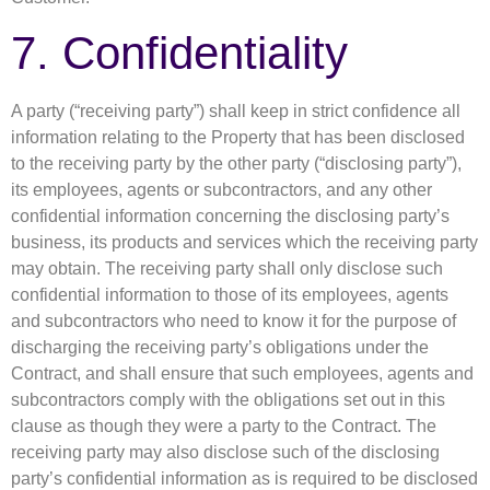
7. Confidentiality
A party (“receiving party”) shall keep in strict confidence all
information relating to the Property that has been disclosed
to the receiving party by the other party (“disclosing party”),
its employees, agents or subcontractors, and any other
confidential information concerning the disclosing party’s
business, its products and services which the receiving party
may obtain. The receiving party shall only disclose such
confidential information to those of its employees, agents
and subcontractors who need to know it for the purpose of
discharging the receiving party’s obligations under the
Contract, and shall ensure that such employees, agents and
subcontractors comply with the obligations set out in this
clause as though they were a party to the Contract. The
receiving party may also disclose such of the disclosing
party’s confidential information as is required to be disclosed