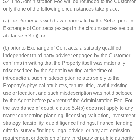
5.4 The Administration Fee will be refunded to the Customer
only if one of the following circumstances take place:
(a) the Property is withdrawn from sale by the Seller prior to
Exchange of Contracts (except in the circumstances set out
at clause 5.3(c)); or
(b) prior to Exchange of Contracts, a suitably qualified
independent third-party adviser engaged by the Customer
confirms in writing that the Property itself was materially
misdescribed by the Agent in writing at the time of
introduction, such misdescription relates solely to the
Property’s physical attributes, tenure, title, lawful existing
use or location, and such misdescription was not disclosed
by the Agent before payment of the Administration Fee. For
the avoidance of doubt, clause 5.4(b) does not apply to any
matter concerning planning, licensing, valuation, investment
strategy, feasibility, due diligence findings, finance, lending
criteria, survey findings, legal advice, or any act, omission,
requirement or decision of any third party or public authority.