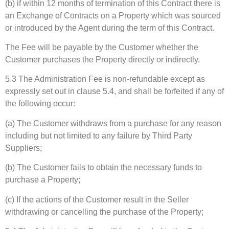
(b) if within 12 months of termination of this Contract there is
an Exchange of Contracts on a Property which was sourced
or introduced by the Agent during the term of this Contract.
The Fee will be payable by the Customer whether the
Customer purchases the Property directly or indirectly.
5.3 The Administration Fee is non-refundable except as
expressly set out in clause 5.4, and shall be forfeited if any of
the following occur:
(a) The Customer withdraws from a purchase for any reason
including but not limited to any failure by Third Party
Suppliers;
(b) The Customer fails to obtain the necessary funds to
purchase a Property;
(c) If the actions of the Customer result in the Seller
withdrawing or cancelling the purchase of the Property;