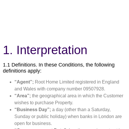
1. Interpretation
1.1 Definitions. In these Conditions, the following
definitions apply:
“Agent”;
Root Home Limited registered in England
and Wales with company number 09507928.
“Area”;
the geographical area in which the Customer
wishes to purchase Property.
“Business Day”;
a day (other than a Saturday,
Sunday or public holiday) when banks in London are
open for business.