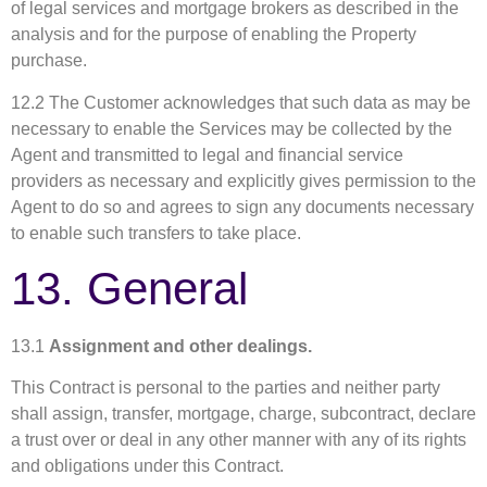
of legal services and mortgage brokers as described in the
analysis and for the purpose of enabling the Property
purchase.
12.2 The Customer acknowledges that such data as may be
necessary to enable the Services may be collected by the
Agent and transmitted to legal and financial service
providers as necessary and explicitly gives permission to the
Agent to do so and agrees to sign any documents necessary
to enable such transfers to take place.
13. General
13.1
Assignment and other dealings.
This Contract is personal to the parties and neither party
shall assign, transfer, mortgage, charge, subcontract, declare
a trust over or deal in any other manner with any of its rights
and obligations under this Contract.