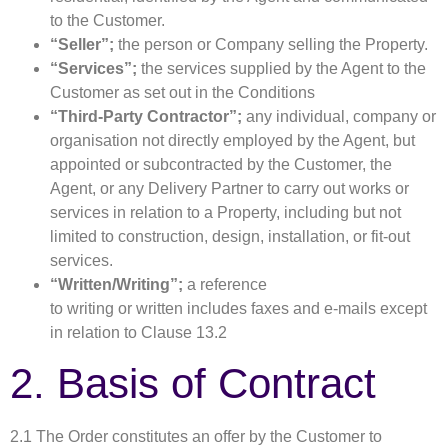
to the Customer.
“Seller”;
the person or Company selling the Property.
“Services”;
the services supplied by the Agent to the
Customer as set out in the Conditions
“Third-Party Contractor”;
any individual, company or
organisation not directly employed by the Agent, but
appointed or subcontracted by the Customer, the
Agent, or any Delivery Partner to carry out works or
services in relation to a Property, including but not
limited to construction, design, installation, or fit-out
services.
“Written/Writing”;
a reference
to writing or written includes faxes and e-mails except
in relation to Clause 13.2
2. Basis of Contract
2.1 The Order constitutes an offer by the Customer to