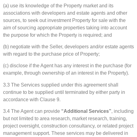
(a) use its knowledge of the Property market and its
associations with developers and estate agents and other
sources, to seek out investment Property for sale with the
aim of sourcing appropriate properties taking into account
the purpose for which the Property is required; and
(b) negotiate with the Seller, developers and/or estate agents
with regard to the purchase price of Property;
(c) disclose if the Agent has any interest in the purchase (for
example, through ownership of an interest in the Property).
3.3 The Services supplied under this agreement shall
continue to be supplied until terminated by either party in
accordance with Clause 9.
3.4 The Agent can provide
“Additional Services”
, including
but not limited to area research, market research, training,
project oversight, construction consultancy, or related project
management support. These services may be delivered in