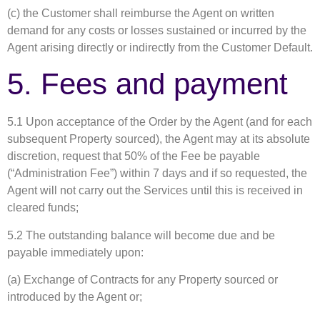
(c) the Customer shall reimburse the Agent on written
demand for any costs or losses sustained or incurred by the
Agent arising directly or indirectly from the Customer Default.
5. Fees and payment
5.1 Upon acceptance of the Order by the Agent (and for each
subsequent Property sourced), the Agent may at its absolute
discretion, request that 50% of the Fee be payable
(“Administration Fee”) within 7 days and if so requested, the
Agent will not carry out the Services until this is received in
cleared funds;
5.2 The outstanding balance will become due and be
payable immediately upon:
(a) Exchange of Contracts for any Property sourced or
introduced by the Agent or;