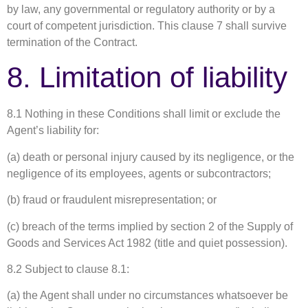
by law, any governmental or regulatory authority or by a
court of competent jurisdiction. This clause 7 shall survive
termination of the Contract.
8. Limitation of liability
8.1 Nothing in these Conditions shall limit or exclude the
Agent’s liability for:
(a) death or personal injury caused by its negligence, or the
negligence of its employees, agents or subcontractors;
(b) fraud or fraudulent misrepresentation; or
(c) breach of the terms implied by section 2 of the Supply of
Goods and Services Act 1982 (title and quiet possession).
8.2 Subject to clause 8.1:
(a) the Agent shall under no circumstances whatsoever be