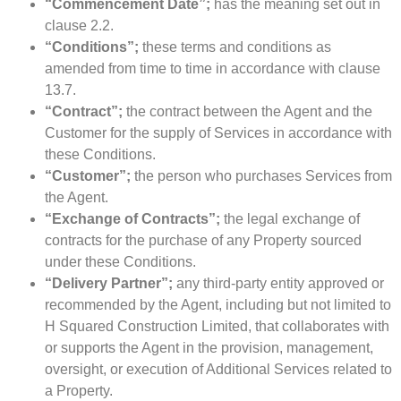
“Commencement Date”;
has the meaning set out in
clause 2.2.
“Conditions”;
these terms and conditions as
amended from time to time in accordance with clause
13.7.
“Contract”;
the contract between the Agent and the
Customer for the supply of Services in accordance with
these Conditions.
“Customer”;
the person who purchases Services from
the Agent.
“Exchange of Contracts”;
the legal exchange of
contracts for the purchase of any Property sourced
under these Conditions.
“Delivery Partner”;
any third-party entity approved or
recommended by the Agent, including but not limited to
H Squared Construction Limited, that collaborates with
or supports the Agent in the provision, management,
oversight, or execution of Additional Services related to
a Property.