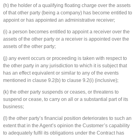
(h) the holder of a qualifying floating charge over the assets
of that other party (being a company) has become entitled to
appoint or has appointed an administrative receiver;
(i) a person becomes entitled to appoint a receiver over the
assets of the other party or a receiver is appointed over the
assets of the other party;
(j) any event occurs or proceeding is taken with respect to
the other party in any jurisdiction to which it is subject that
has an effect equivalent or similar to any of the events
mentioned in clause 9.2(b) to clause 9.2(i) (inclusive);
(k) the other party suspends or ceases, or threatens to
suspend or cease, to carry on all or a substantial part of its
business;
(l) the other party’s financial position deteriorates to such an
extent that in the Agent’s opinion the Customer’s capability
to adequately fulfil its obligations under the Contract has