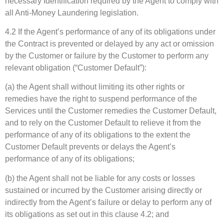
necessary Identification required by the Agent to comply with
all Anti-Money Laundering legislation.
4.2 If the Agent’s performance of any of its obligations under
the Contract is prevented or delayed by any act or omission
by the Customer or failure by the Customer to perform any
relevant obligation (“Customer Default”):
(a) the Agent shall without limiting its other rights or
remedies have the right to suspend performance of the
Services until the Customer remedies the Customer Default,
and to rely on the Customer Default to relieve it from the
performance of any of its obligations to the extent the
Customer Default prevents or delays the Agent’s
performance of any of its obligations;
(b) the Agent shall not be liable for any costs or losses
sustained or incurred by the Customer arising directly or
indirectly from the Agent’s failure or delay to perform any of
its obligations as set out in this clause 4.2; and