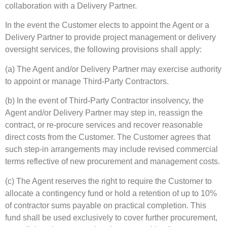
collaboration with a Delivery Partner.
In the event the Customer elects to appoint the Agent or a
Delivery Partner to provide project management or delivery
oversight services, the following provisions shall apply:
(a) The Agent and/or Delivery Partner may exercise authority
to appoint or manage Third-Party Contractors.
(b) In the event of Third-Party Contractor insolvency, the
Agent and/or Delivery Partner may step in, reassign the
contract, or re-procure services and recover reasonable
direct costs from the Customer. The Customer agrees that
such step-in arrangements may include revised commercial
terms reflective of new procurement and management costs.
(c) The Agent reserves the right to require the Customer to
allocate a contingency fund or hold a retention of up to 10%
of contractor sums payable on practical completion. This
fund shall be used exclusively to cover further procurement,