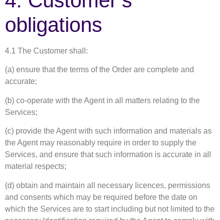
4. Customer’s
obligations
4.1 The Customer shall:
(a) ensure that the terms of the Order are complete and
accurate;
(b) co-operate with the Agent in all matters relating to the
Services;
(c) provide the Agent with such information and materials as
the Agent may reasonably require in order to supply the
Services, and ensure that such information is accurate in all
material respects;
(d) obtain and maintain all necessary licences, permissions
and consents which may be required before the date on
which the Services are to start including but not limited to the