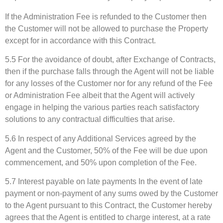
If the Administration Fee is refunded to the Customer then
the Customer will not be allowed to purchase the Property
except for in accordance with this Contract.
5.5 For the avoidance of doubt, after Exchange of Contracts,
then if the purchase falls through the Agent will not be liable
for any losses of the Customer nor for any refund of the Fee
or Administration Fee albeit that the Agent will actively
engage in helping the various parties reach satisfactory
solutions to any contractual difficulties that arise.
5.6 In respect of any Additional Services agreed by the
Agent and the Customer, 50% of the Fee will be due upon
commencement, and 50% upon completion of the Fee.
5.7 Interest payable on late payments In the event of late
payment or non-payment of any sums owed by the Customer
to the Agent pursuant to this Contract, the Customer hereby
agrees that the Agent is entitled to charge interest, at a rate