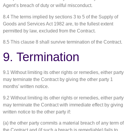
Agent’s breach of duty or wilful misconduct.
8.4 The terms implied by sections 3 to 5 of the Supply of
Goods and Services Act 1982 are, to the fullest extent
permitted by law, excluded from the Contract.
8.5 This clause 8 shall survive termination of the Contract.
9. Termination
9.1 Without limiting its other rights or remedies, either party
may terminate the Contract by giving the other party 1
months’ written notice.
9.2 Without limiting its other rights or remedies, either party
may terminate the Contract with immediate effect by giving
written notice to the other party if:
(a) the other party commits a material breach of any term of
the Contract and (if such a breach is remediable) fails to