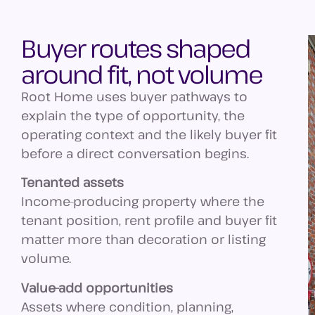
Buyer routes shaped
around fit, not volume
Root Home uses buyer pathways to
explain the type of opportunity, the
operating context and the likely buyer fit
before a direct conversation begins.
Tenanted assets
Income-producing property where the
tenant position, rent profile and buyer fit
matter more than decoration or listing
volume.
Value-add opportunities
Assets where condition, planning,