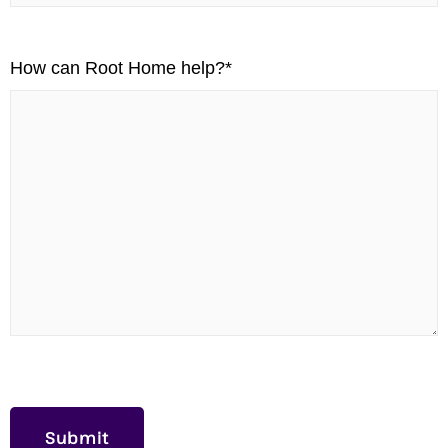
How can Root Home help?
*