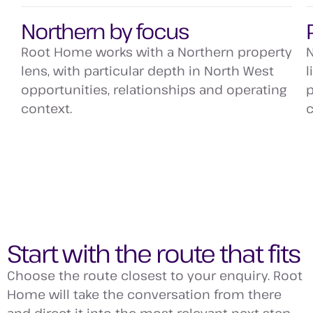
Northern by focus
Root Home works with a Northern property
N
lens, with particular depth in North West
l
opportunities, relationships and operating
p
context.
c
Start with the route that fits
Choose the route closest to your enquiry. Root
Home will take the conversation from there
and direct it into the most relevant next step