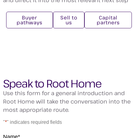
Buyer
Sell to
Capital
pathways
us
partners
Speak to Root Home
Use this form for a general introduction and
Root Home will take the conversation into the
most appropriate route.
"
*
" indicates required fields
Name
*