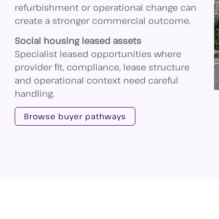
refurbishment or operational change can
create a stronger commercial outcome.
Social housing leased assets
Specialist leased opportunities where
provider fit, compliance, lease structure
and operational context need careful
handling.
Browse buyer pathways