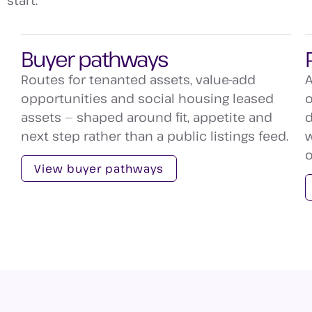
start.
Buyer pathways
Routes for tenanted assets, value-add
A
opportunities and social housing leased
o
assets — shaped around fit, appetite and
d
next step rather than a public listings feed.
w
o
View buyer pathways