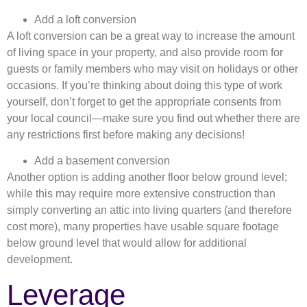
Add a loft conversion
A loft conversion can be a great way to increase the amount
of living space in your property, and also provide room for
guests or family members who may visit on holidays or other
occasions. If you’re thinking about doing this type of work
yourself, don’t forget to get the appropriate consents from
your local council—make sure you find out whether there are
any restrictions first before making any decisions!
Add a basement conversion
Another option is adding another floor below ground level;
while this may require more extensive construction than
simply converting an attic into living quarters (and therefore
cost more), many properties have usable square footage
below ground level that would allow for additional
development.
Leverage