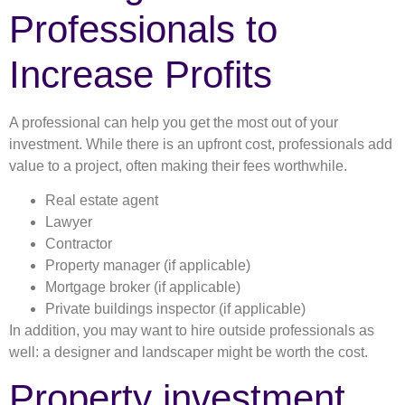
Professionals to
Increase Profits
A professional can help you get the most out of your
investment. While there is an upfront cost, professionals add
value to a project, often making their fees worthwhile.
Real estate agent
Lawyer
Contractor
Property manager (if applicable)
Mortgage broker (if applicable)
Private buildings inspector (if applicable)
In addition, you may want to hire outside professionals as
well: a designer and landscaper might be worth the cost.
Property investment