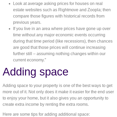
Look at average asking prices for houses on real
estate websites such as Rightmove and Zoopla; then
compare those figures with historical records from
previous years.
If you live in an area where prices have gone up over
time without any major economic events occurring
during that time period (like recessions), then chances
are good that those prices will continue increasing
further still – assuming nothing changes within our
current economy.”
Adding space
Adding space to your property is one of the best ways to get
more out of it. Not only does it make it easier for the end user
to enjoy your home, but it also gives you an opportunity to
create extra income by renting the extra rooms.
Here are some tips for adding additional space: