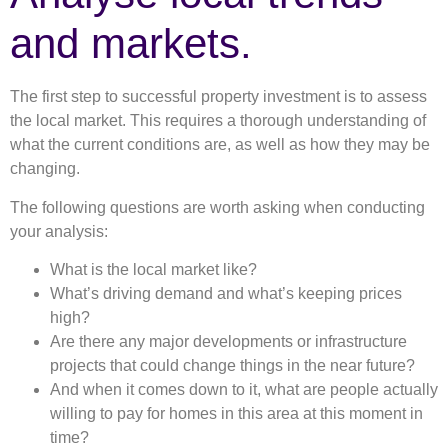
and markets.
The first step to successful property investment is to assess
the local market. This requires a thorough understanding of
what the current conditions are, as well as how they may be
changing.
The following questions are worth asking when conducting
your analysis:
What is the local market like?
What’s driving demand and what’s keeping prices
high?
Are there any major developments or infrastructure
projects that could change things in the near future?
And when it comes down to it, what are people actually
willing to pay for homes in this area at this moment in
time?