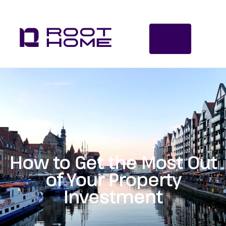
How to Get the Most Out
of Your Property
Investment