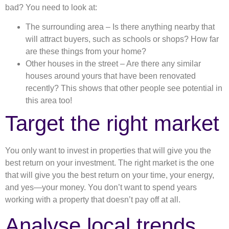
bad? You need to look at:
The surrounding area – Is there anything nearby that
will attract buyers, such as schools or shops? How far
are these things from your home?
Other houses in the street – Are there any similar
houses around yours that have been renovated
recently? This shows that other people see potential in
this area too!
Target the right market
You only want to invest in properties that will give you the
best return on your investment. The right market is the one
that will give you the best return on your time, your energy,
and yes—your money. You don’t want to spend years
working with a property that doesn’t pay off at all.
Analyse local trends