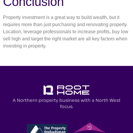
Conclusion
Property investment is a great way to build wealth, but it
requires more than just purchasing and renovating property.
Location, leverage professionals to increase profits, buy low
sell high and target the right market are all key factors when
investing in property.
A Northern property business with a North West
focus.