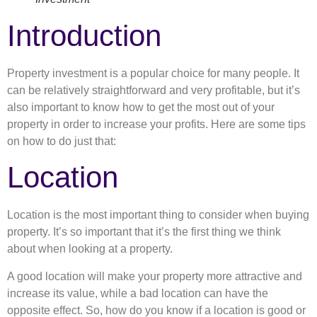
Introduction
Property investment is a popular choice for many people. It
can be relatively straightforward and very profitable, but it’s
also important to know how to get the most out of your
property in order to increase your profits. Here are some tips
on how to do just that:
Location
Location is the most important thing to consider when buying
property. It’s so important that it’s the first thing we think
about when looking at a property.
A good location will make your property more attractive and
increase its value, while a bad location can have the
opposite effect. So, how do you know if a location is good or