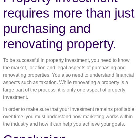
requires more than just
purchasing and
renovating property.
To be successful in property investment, you need to know
the market, location and legal aspects of purchasing and
renovating properties. You also need to understand financial
aspects such as taxation. While renovating a property is a
large part of the process, it is only one aspect of property
investment.
In order to make sure that your investment remains profitable
over time, you must understand how marketing works within
the industry and how it can help you achieve your goals.