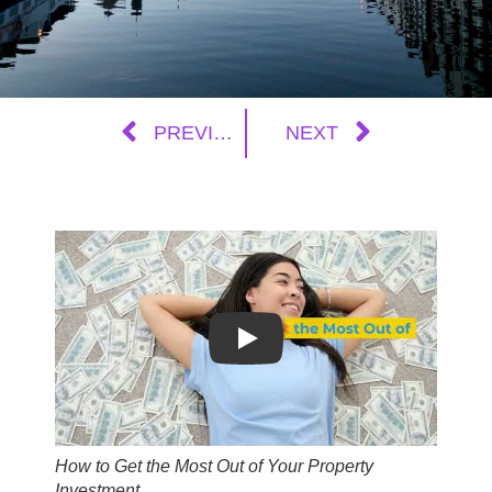
PREVIOUS
NEXT
Play
How to Get the Most Out of Your Property
Investment