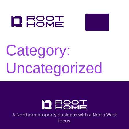
Category:
Uncategorized
A Northern property business with a North West
focus.