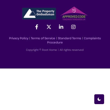
Privacy Policy
|
Terms of Service
|
Standard Terms
|
Complaints
Procedure
Copyright © Root Home | All rights reserved