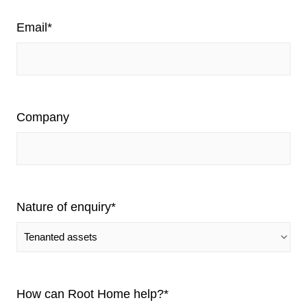
Email
*
Company
Nature of enquiry
*
How can Root Home help?
*