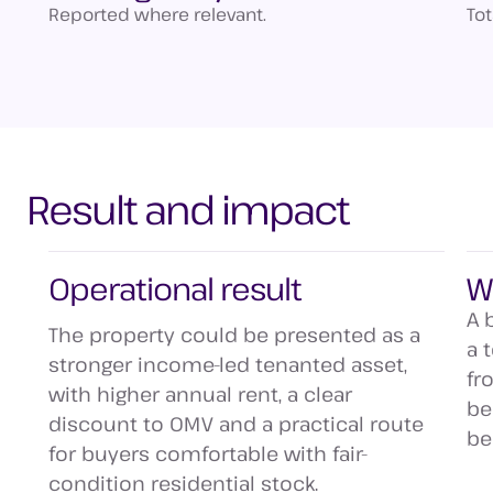
Reported where relevant.
To
Result and impact
Operational result
W
A 
The property could be presented as a
a 
stronger income-led tenanted asset,
fr
with higher annual rent, a clear
be
discount to OMV and a practical route
be
for buyers comfortable with fair-
condition residential stock.