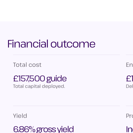
Financial outcome
Total cost
En
£157,500 guide
£
Total capital deployed.
Del
Yield
P
6.86% gross yield
I