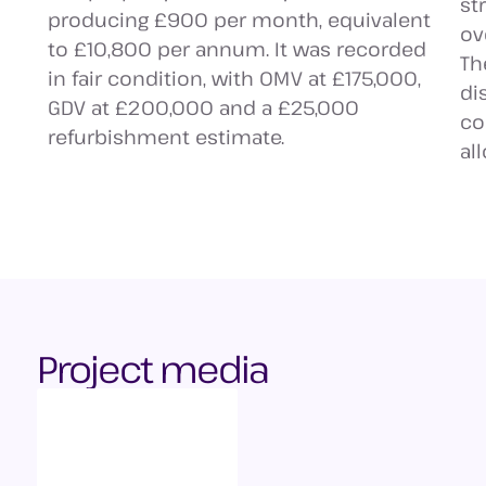
st
producing £900 per month, equivalent
ov
to £10,800 per annum. It was recorded
Th
in fair condition, with OMV at £175,000,
di
GDV at £200,000 and a £25,000
co
refurbishment estimate.
al
Project media