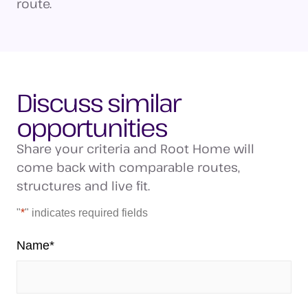
route.
Discuss similar
opportunities
Share your criteria and Root Home will
come back with comparable routes,
structures and live fit.
"
*
" indicates required fields
Name
*