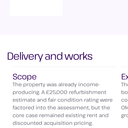
Delivery and works
Scope
E
The property was already income-
Th
producing. A £25,000 refurbishment
bo
estimate and fair condition rating were
co
factored into the assessment, but the
OM
core case remained existing rent and
gr
discounted acquisition pricing.