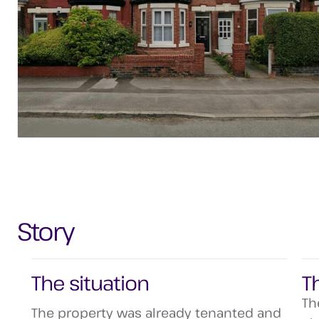
Story
The situation
T
Th
The property was already tenanted and