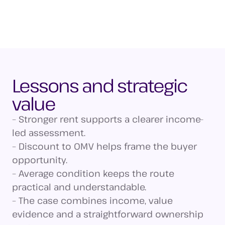
Lessons and strategic
value
– Stronger rent supports a clearer income-
led assessment.
– Discount to OMV helps frame the buyer
opportunity.
– Average condition keeps the route
practical and understandable.
– The case combines income, value
evidence and a straightforward ownership