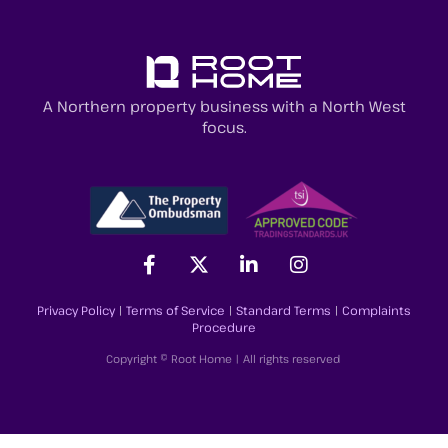
A Northern property business with a North West
focus.
Privacy Policy
|
Terms of Service
|
Standard Terms
|
Complaints
Procedure
Copyright © Root Home | All rights reserved