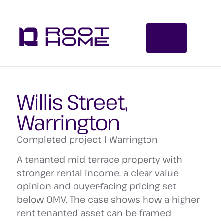
Willis Street,
Warrington
Completed project | Warrington
A tenanted mid-terrace property with
stronger rental income, a clear value
opinion and buyer-facing pricing set
below OMV. The case shows how a higher-
rent tenanted asset can be framed