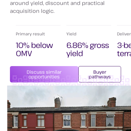
around yield, discount and practical
acquisition logic.
Primary result
Yield
Delive
10% below
6.86% gross
3-b
OMV
yield
ter
Discuss similar
Buyer
opportunities
pathways