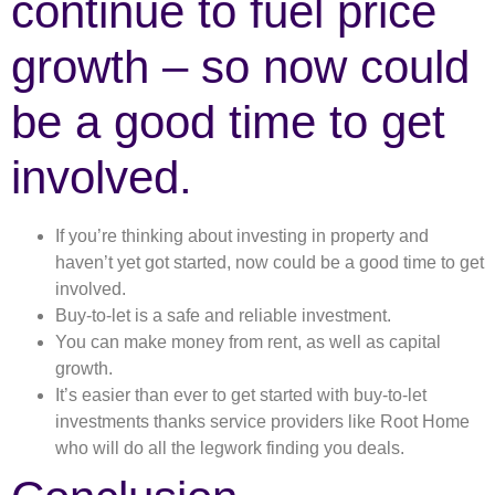
continue to fuel price
growth – so now could
be a good time to get
involved.
If you’re thinking about investing in property and
haven’t yet got started, now could be a good time to get
involved.
Buy-to-let is a safe and reliable investment.
You can make money from rent, as well as capital
growth.
It’s easier than ever to get started with buy-to-let
investments thanks service providers like Root Home
who will do all the legwork finding you deals.