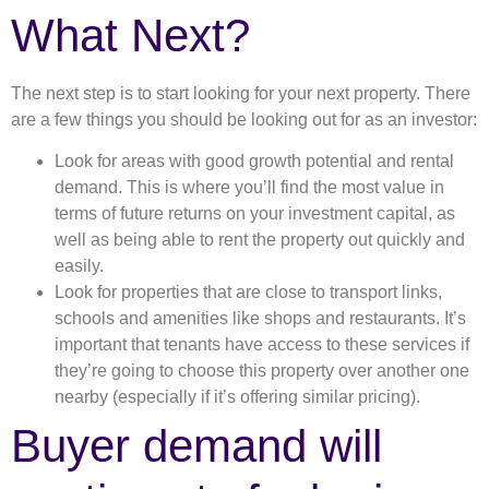
What Next?
The next step is to start looking for your next property. There
are a few things you should be looking out for as an investor:
Look for areas with good growth potential and rental
demand. This is where you’ll find the most value in
terms of future returns on your investment capital, as
well as being able to rent the property out quickly and
easily.
Look for properties that are close to transport links,
schools and amenities like shops and restaurants. It’s
important that tenants have access to these services if
they’re going to choose this property over another one
nearby (especially if it’s offering similar pricing).
Buyer demand will