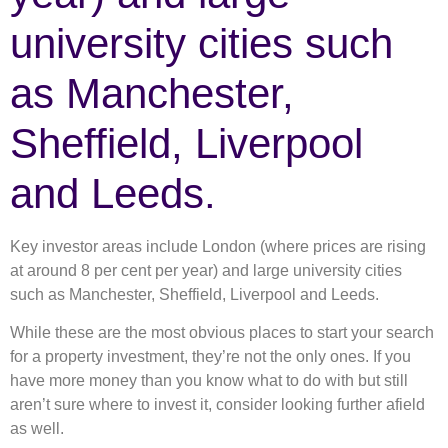
university cities such
as Manchester,
Sheffield, Liverpool
and Leeds.
Key investor areas include London (where prices are rising
at around 8 per cent per year) and large university cities
such as Manchester, Sheffield, Liverpool and Leeds.
While these are the most obvious places to start your search
for a property investment, they’re not the only ones. If you
have more money than you know what to do with but still
aren’t sure where to invest it, consider looking further afield
as well.