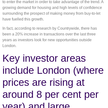
to enter the market in order to take advantage of the trend. A
growing demand for housing and high levels of confidence
surrounding the prospect of making money from buy-to-let
have fuelled this growth.
In fact, according to research by Countrywide, there has
been a 20% increase in transactions over the last three
years as investors look for new opportunities outside
London.
Key investor areas
include London (where
prices are rising at
around 8 per cent per
year) and large