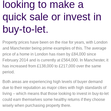
looking to make a
quick sale or invest in
buy-to-let.
Property prices have been on the rise for years, with London
and Manchester being prime examples of this. The average
price of a home in London has risen by £84,000 since
February 2014 and is currently at £564,000. In Manchester, it
has increased from £138,000 to £217,000 over the same
period.
Both areas are experiencing high levels of buyer demand
due to their reputation as major cities with high standards of
living – which means that those looking to invest in buy-to-let
could earn themselves some healthy returns if they choose
wisely when purchasing property there.