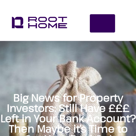
Big News for Property
Investors: Still Have £££
Left in Your Bank Account?
Then Maybe it’s Time to