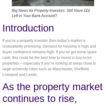
Big News for Property Investors: Still Have £££
Left in Your Bank Account?
Introduction
If you’re a property investor, then today’s market is
undoubtedly promising. Demand for housing is high and
buyer confidence remains high. If you’ve got some spare
cash, this could be the best time to invest in buy-to-let
properties – especially if you’re looking at areas close to
large university cities such as Manchester, Sheffield,
Liverpool and Leeds.
As the property market
continues to rise,