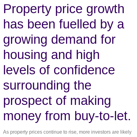
Property price growth
has been fuelled by a
growing demand for
housing and high
levels of confidence
surrounding the
prospect of making
money from buy-to-let.
As property prices continue to rise, more investors are likely