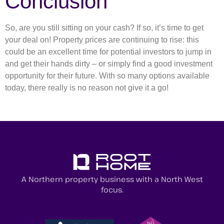
Conclusion
So, are you still sitting on your cash? If so, it’s time to get
your deal on! Property prices are continuing to rise: this
could be an excellent time for potential investors to jump in
and get their hands dirty – or simply find a good investment
opportunity for their future. With so many options available
today, there really is no reason not give it a go!
A Northern property business with a North West
focus.