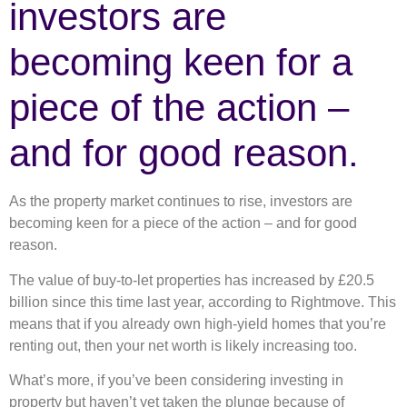
investors are
becoming keen for a
piece of the action –
and for good reason.
As the property market continues to rise, investors are
becoming keen for a piece of the action – and for good
reason.
The value of buy-to-let properties has increased by £20.5
billion since this time last year, according to Rightmove. This
means that if you already own high-yield homes that you’re
renting out, then your net worth is likely increasing too.
What’s more, if you’ve been considering investing in
property but haven’t yet taken the plunge because of