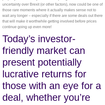
uncertainty over Brexit (or other factors), now could be one of
those rare moments where it actually makes sense not to
wait any longer – especially if there are some deals out there
that will make it worthwhile getting involved before prices
continue going up even more!
Today’s investor-
friendly market can
present potentially
lucrative returns for
those with an eye for a
deal, whether you’re