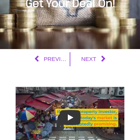
Get Your Deal On!
PREVIOUS
NEXT
Play